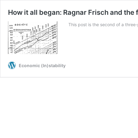
How it all began: Ragnar Frisch and the
This post is the second of a three-
Economic (In)stability