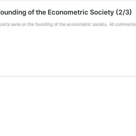
 founding of the Econometric Society (2/3)
parts serie on the founding of the econometric society. All comment