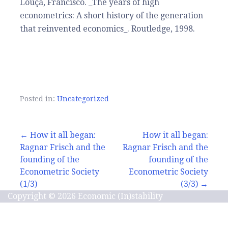
Louçã, Francisco. _The years of high
econometrics: A short history of the generation
that reinvented economics_. Routledge, 1998.
Posted in:
Uncategorized
Post
← How it all began:
How it all began:
Ragnar Frisch and the
Ragnar Frisch and the
navigation
founding of the
founding of the
Econometric Society
Econometric Society
(1/3)
(3/3) →
Copyright © 2026 Economic (In)stability