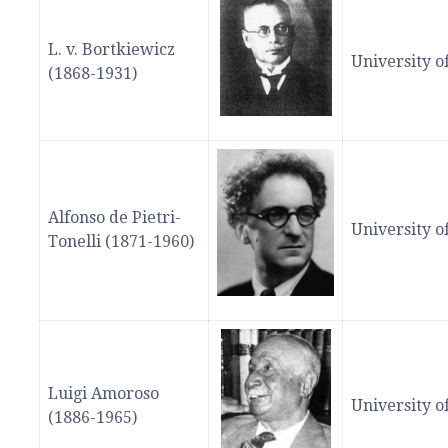
L. v. Bortkiewicz
University o
(1868-1931)
Alfonso de Pietri-
University o
Tonelli (1871-1960)
Luigi Amoroso
University 
(1886-1965)