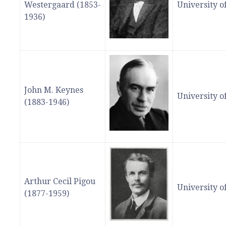
Westergaard (1853-
University 
1936)
John M. Keynes
University 
(1883-1946)
Arthur Cecil Pigou
University 
(1877-1959)