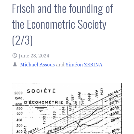
Frisch and the founding of
the Econometric Society
(2/3)
June 28, 2024
Michaël Assous
and
Siméon ZEBINA