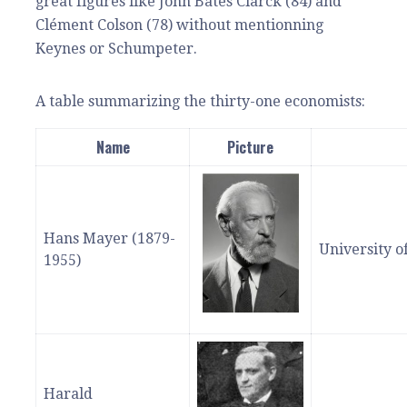
great figures like John Bates Clarck (84) and
Clément Colson (78) without mentionning
Keynes or Schumpeter.
A table summarizing the thirty-one economists:
Name
Picture
Hans Mayer (1879-
University o
1955)
Harald