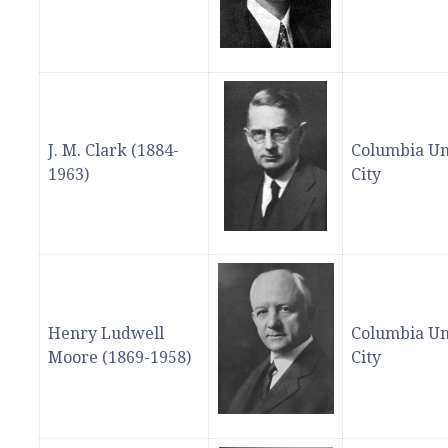
J. M. Clark (1884-
Columbia Un
1963)
City
Henry Ludwell
Columbia Un
Moore (1869-1958)
City