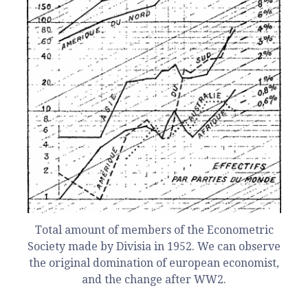
Total amount of members of the Econometric
Society made by Divisia in 1952. We can observe
the original domination of european economist,
and the change after WW2.