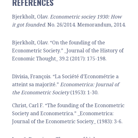
REFERENCES
Bjerkholt, Olav.
Econometric sociey 1930: How
it got founded
. No. 26/2014. Memorandum, 2014.
Bjerkholt, Olav. “On the founding of the
Econometric Society.” _Journal of the History of
Economic Thought_ 39.2 (2017): 175-198.
Divisia, François. “La Société d’Econométrie a
atteint sa majorité.”
Econometrica: Journal of
the Econometric Society
(1953): 1-30.
Christ, Carl F. “The founding of the Econometric
Society and Econometrica.” _Econometrica:
Journal of the Econometric Society_ (1983): 3-6.