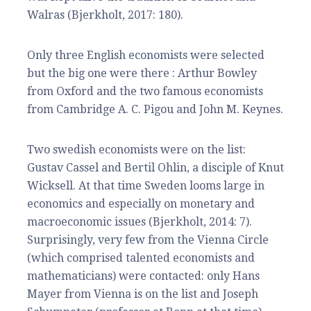
Walras (Bjerkholt, 2017: 180).
Only three English economists were selected
but the big one were there : Arthur Bowley
from Oxford and the two famous economists
from Cambridge A. C. Pigou and John M. Keynes.
Two swedish economists were on the list:
Gustav Cassel and Bertil Ohlin, a disciple of Knut
Wicksell. At that time Sweden looms large in
economics and especially on monetary and
macroeconomic issues (Bjerkholt, 2014: 7).
Surprisingly, very few from the Vienna Circle
(which comprised talented economists and
mathematicians) were contacted: only Hans
Mayer from Vienna is on the list and Joseph