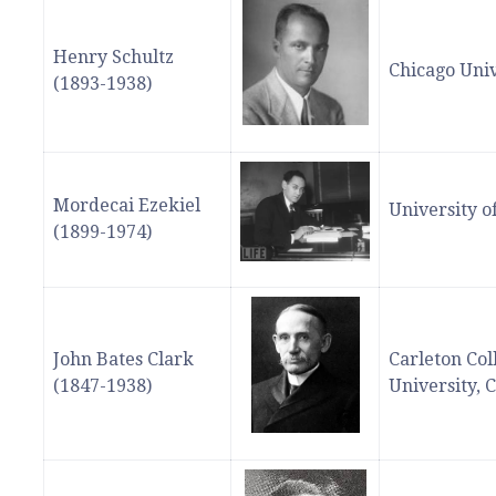
Henry Schultz
Chicago Unive
(1893-1938)
Mordecai Ezekiel
University o
(1899-1974)
John Bates Clark
Carleton Col
(1847-1938)
University, 