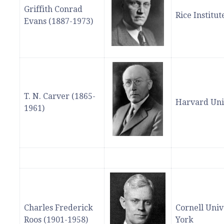
Griffith Conrad
Rice Institu
Evans (1887-1973)
T. N. Carver (1865-
Harvard Uni
1961)
Charles Frederick
Cornell Univ
Roos (1901-1958)
York