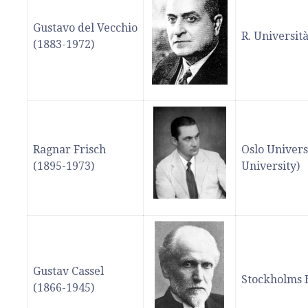
Gustavo del Vecchio
R. Universit
(1883-1972)
Ragnar Frisch
Oslo Univers
(1895-1973)
University)
Gustav Cassel
Stockholms 
(1866-1945)