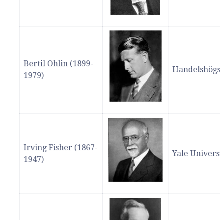
Bertil Ohlin (1899-
Handelshögs
1979)
Irving Fisher (1867-
Yale Univers
1947)