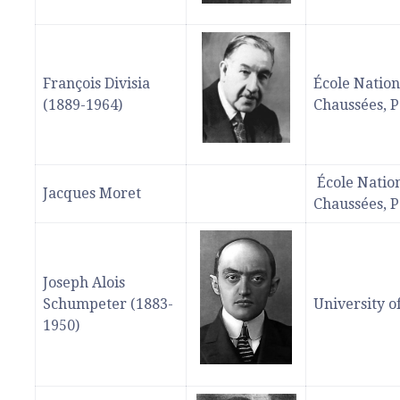
François Divisia
École Nation
(1889-1964)
Chaussées, P
École Nation
Jacques Moret
Chaussées, P
Joseph Alois
Schumpeter (1883-
University o
1950)