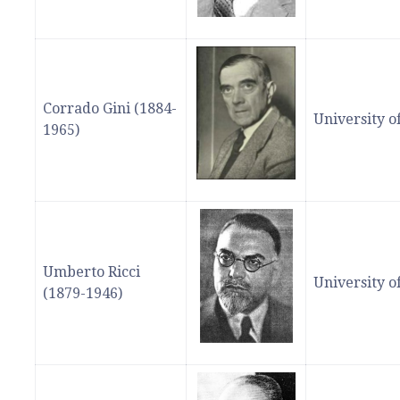
Corrado Gini (1884-
University 
1965)
Umberto Ricci
University 
(1879-1946)