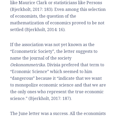
like Maurice Clark or statisticians like Persons
(Bjerkholt, 2017: 183). Even among this selection
of economists, the question of the
mathematization of economics proved to be not
settled (Bjerkholt, 2014: 16).
If the association was not yet known as the
“Econometric Society”, the letter suggests to
name the journal of the society
Oekonommetrika.
Divisia prefered that term to
“Economic Science” which seemed to him
“dangerous” because it “indicate that we want
to monopolize economic science and that we are
the only ones who represent the true economic
science.” (Bjerkholt, 2017: 187).
The June letter was a success. All the economists