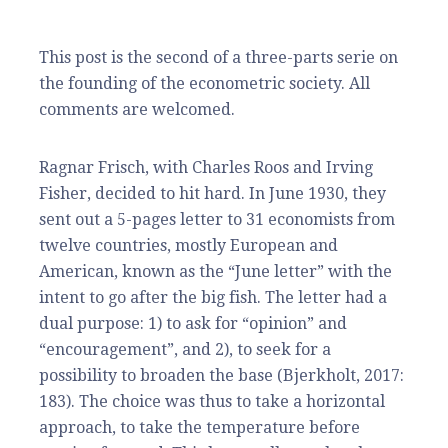
This post is the second of a three-parts serie on
the founding of the econometric society. All
comments are welcomed.
Ragnar Frisch, with Charles Roos and Irving
Fisher, decided to hit hard. In June 1930, they
sent out a 5-pages letter to 31 economists from
twelve countries, mostly European and
American, known as the “June letter” with the
intent to go after the big fish. The letter had a
dual purpose: 1) to ask for “opinion” and
“encouragement”, and 2), to seek for a
possibility to broaden the base (Bjerkholt, 2017:
183). The choice was thus to take a horizontal
approach, to take the temperature before