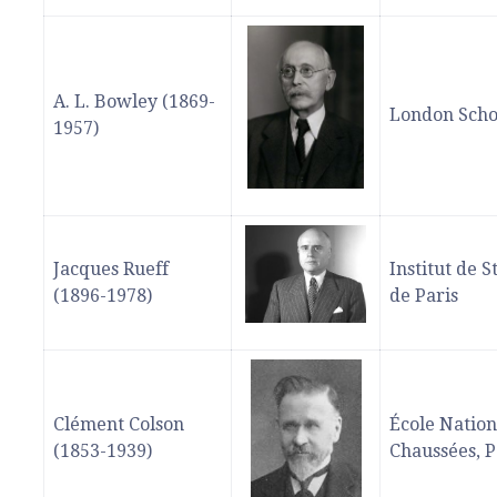
A. L. Bowley (1869-
London Scho
1957)
Jacques Rueff
Institut de S
(1896-1978)
de Paris
Clément Colson
École Nation
(1853-1939)
Chaussées, P