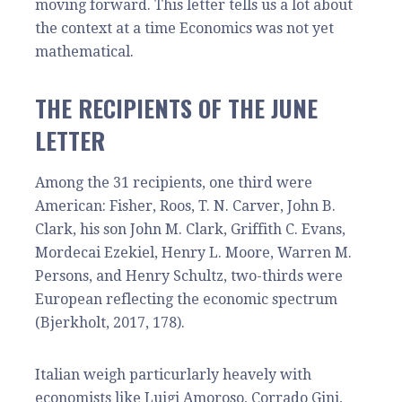
moving forward. This letter tells us a lot about
the context at a time Economics was not yet
mathematical.
THE RECIPIENTS OF THE JUNE
LETTER
Among the 31 recipients, one third were
American: Fisher, Roos, T. N. Carver, John B.
Clark, his son John M. Clark, Griffith C. Evans,
Mordecai Ezekiel, Henry L. Moore, Warren M.
Persons, and Henry Schultz, two-thirds were
European reflecting the economic spectrum
(Bjerkholt, 2017, 178).
Italian weigh particurlarly heavely with
economists like Luigi Amoroso, Corrado Gini,