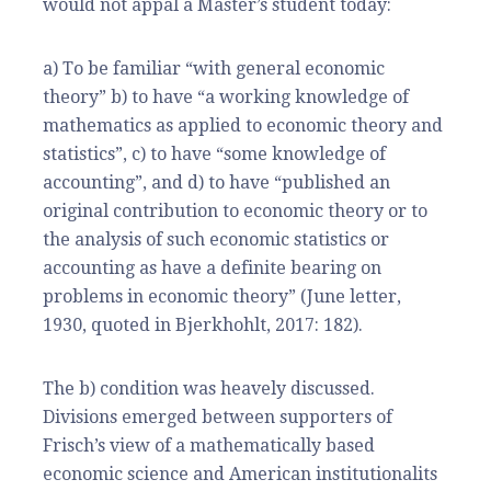
would not appal a Master’s student today:
a) To be familiar “with general economic
theory” b) to have “a working knowledge of
mathematics as applied to economic theory and
statistics”, c) to have “some knowledge of
accounting”, and d) to have “published an
original contribution to economic theory or to
the analysis of such economic statistics or
accounting as have a definite bearing on
problems in economic theory” (June letter,
1930, quoted in Bjerkhohlt, 2017: 182).
The b) condition was heavely discussed.
Divisions emerged between supporters of
Frisch’s view of a mathematically based
economic science and American institutionalits