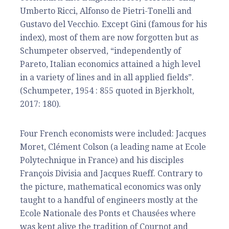
Umberto Ricci, Alfonso de Pietri-Tonelli and
Gustavo del Vecchio. Except Gini (famous for his
index), most of them are now forgotten but as
Schumpeter observed, “independently of
Pareto, Italian economics attained a high level
in a variety of lines and in all applied fields”.
(Schumpeter, 1954 : 855 quoted in Bjerkholt,
2017: 180).
Four French economists were included: Jacques
Moret, Clément Colson (a leading name at Ecole
Polytechnique in France) and his disciples
François Divisia and Jacques Rueff. Contrary to
the picture, mathematical economics was only
taught to a handful of engineers mostly at the
Ecole Nationale des Ponts et Chausées where
was kept alive the tradition of Cournot and