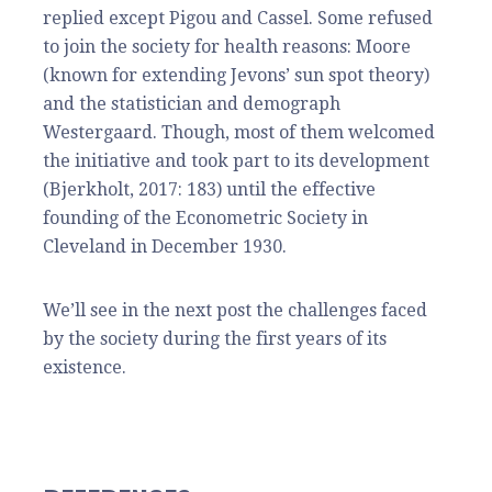
replied except Pigou and Cassel. Some refused
to join the society for health reasons: Moore
(known for extending Jevons’ sun spot theory)
and the statistician and demograph
Westergaard. Though, most of them welcomed
the initiative and took part to its development
(Bjerkholt, 2017: 183) until the effective
founding of the Econometric Society in
Cleveland in December 1930.
We’ll see in the next post the challenges faced
by the society during the first years of its
existence.