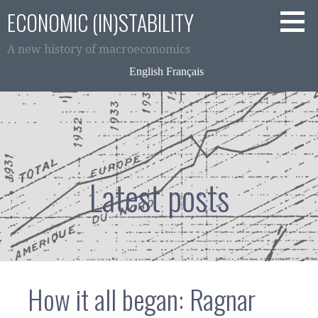
Skip
ECONOMIC (IN)STABILITY
to
content
A new history of macroeconomics
English
Français
Latest posts
How it all began: Ragnar