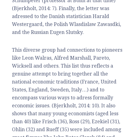
Schumpeter (professor at Bonn at that time)
(Bjerkholt, 2014: 7). Finally, the letter was
adressed to the Danish statistician Harald
Westergaard, the Polish Wlasdislaw Zawasdki,
and the Russian Eugen Slutsky.
This diverse group had connections to pioneers
like Leon Walras, Alfred Marshall, Pareto,
Wicksell and others. This list thus reflects a
genuine attempt to bring together all the
national economic traditions (France, United
States, England, Sweden, Italy…) and to
encompass various ways to adress formally
economic issues. (Bjerkholt, 2014: 10). It also
shows that many young economists (aged less
than 40) like Frisch (36), Ross (29), Ezekiel (31),
Ohlin (32) and Rueff (35) were included among