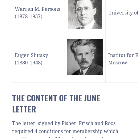
Warren M. Persons
University o
(1878-1937)
Eugen Slutsky
Institut fur
(1880-1948)
Moscow
THE CONTENT OF THE JUNE
LETTER
The letter, signed by Fisher, Frisch and Roos
required 4 conditions for membership which