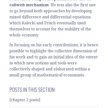
cobweb mechanism
. He was also the first one
to go beyond both approaches by developing
mixed difference and differential equations,
which Kalecki and Frisch eventually used
themselves to account for the stability of the
whole economy.
In focusing on his early contributions, it is hence
possible to highlight the collective dimension of
his work and to gain an initial idea of the extent
in which new notions and tools were
collectively shaped and elaborated within a
small group of mathematical economists.
POSTS IN THIS SECTION:
[chapter 2 posts]