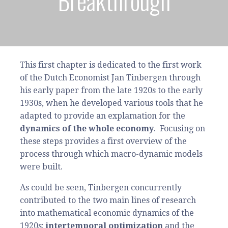
Breakthrough
This first chapter is dedicated to the first work
of the Dutch Economist Jan Tinbergen through
his early paper from the late 1920s to the early
1930s, when he developed various tools that he
adapted to provide an explamation for the
dynamics of the whole economy
. Focusing on
these steps provides a first overview of the
process through which macro-dynamic models
were built.
As could be seen, Tinbergen concurrently
contributed to the two main lines of research
into mathematical economic dynamics of the
1920s:
intertemporal optimization
and the