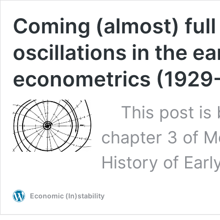
Coming (almost) full 
oscillations in the e
econometrics (1929
This post is b
chapter 3 of Mo
History of Ear
Economic (In)stability