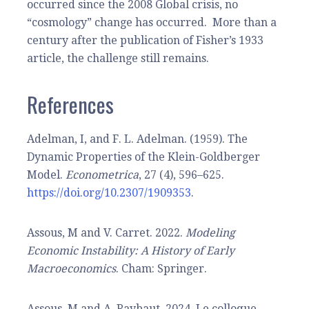
occurred since the 2008 Global crisis, no
“cosmology” change has occurred. More than a
century after the publication of Fisher’s 1933
article, the challenge still remains.
References
Adelman, I, and F. L. Adelman. (1959). The
Dynamic Properties of the Klein-Goldberger
Model.
Econometrica
, 27 (4), 596–625.
https://doi.org/10.2307/1909353
.
Assous, M and V. Carret. 2022.
Modeling
Economic Instability: A History of Early
Macroeconomics
. Cham: Springer.
Assous, M and A. Raybaut, 2024. Le colloque