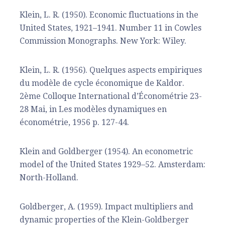
Klein, L. R. (1950). Economic fluctuations in the
United States, 1921–1941. Number 11 in Cowles
Commission Monographs. New York: Wiley.
Klein, L. R. (1956). Quelques aspects empiriques
du modèle de cycle économique de Kaldor.
2ème Colloque International d’Économétrie 23-
28 Mai, in Les modèles dynamiques en
économétrie, 1956 p. 127-44.
Klein and Goldberger (1954). An econometric
model of the United States 1929–52. Amsterdam:
North-Holland.
Goldberger, A. (1959). Impact multipliers and
dynamic properties of the Klein-Goldberger