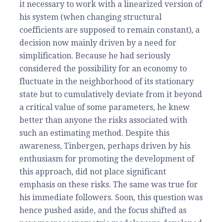
it necessary to work with a linearized version of
his system (when changing structural
coefficients are supposed to remain constant), a
decision now mainly driven by a need for
simplification. Because he had seriously
considered the possibility for an economy to
fluctuate in the neighborhood of its stationary
state but to cumulatively deviate from it beyond
a critical value of some parameters, he knew
better than anyone the risks associated with
such an estimating method. Despite this
awareness, Tinbergen, perhaps driven by his
enthusiasm for promoting the development of
this approach, did not place significant
emphasis on these risks. The same was true for
his immediate followers. Soon, this question was
hence pushed aside, and the focus shifted as