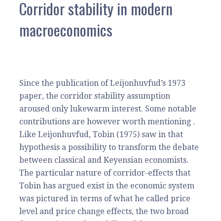
Corridor stability in modern
macroeconomics
Since the publication of Leijonhuvfud’s 1973
paper, the corridor stability assumption
aroused only lukewarm interest. Some notable
contributions are however worth mentioning .
Like Leijonhuvfud, Tobin (1975) saw in that
hypothesis a possibility to transform the debate
between classical and Keyensian economists.
The particular nature of corridor-effects that
Tobin has argued exist in the economic system
was pictured in terms of what he called price
level and price change effects, the two broad