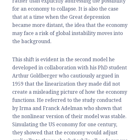
rather than explicitly addressing the possibility
for an economy to collapse. It is also the case
that at a time when the Great depression
became more distant, the idea that the economy
may face a risk of global instability moves into
the background.
This shift is evident in the second model he
developed in collaboration with his PhD student
Arthur Goldberger who cautiously argued in
1959 that the linearization they made did not
create a misleading picture of how the economy
functions. He referred to the study conducted
by Irma and Franck Adelman who shown that
the nonlinear version of their model was stable.
Simulating the US economy for one century,
they showed that the economy would adjust