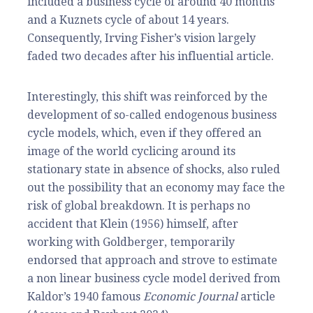
included a business cycle of around 40 months
and a Kuznets cycle of about 14 years.
Consequently, Irving Fisher’s vision largely
faded two decades after his influential article.
Interestingly, this shift was reinforced by the
development of so-called endogenous business
cycle models, which, even if they offered an
image of the world cyclicing around its
stationary state in absence of shocks, also ruled
out the possibility that an economy may face the
risk of global breakdown. It is perhaps no
accident that Klein (1956) himself, after
working with Goldberger, temporarily
endorsed that approach and strove to estimate
a non linear business cycle model derived from
Kaldor’s 1940 famous
Economic Journal
article