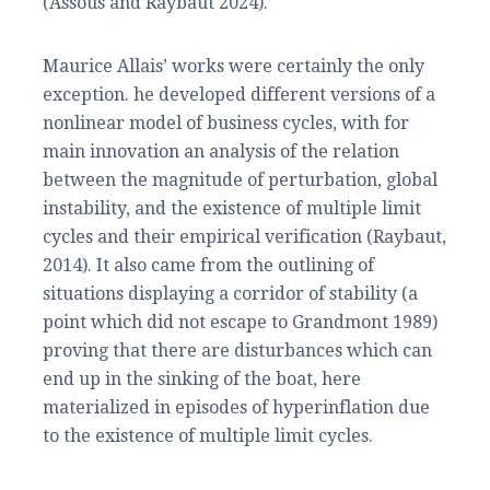
(Assous and Raybaut 2024).
Maurice Allais’ works were certainly the only
exception. he developed different versions of a
nonlinear model of business cycles, with for
main innovation an analysis of the relation
between the magnitude of perturbation, global
instability, and the existence of multiple limit
cycles and their empirical verification (Raybaut,
2014). It also came from the outlining of
situations displaying a corridor of stability (a
point which did not escape to Grandmont 1989)
proving that there are disturbances which can
end up in the sinking of the boat, here
materialized in episodes of hyperinflation due
to the existence of multiple limit cycles.