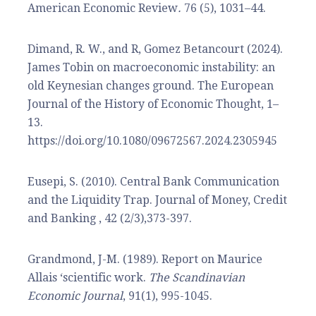
American Economic Review
.
76 (5), 1031–44.
Dimand, R. W., and R, Gomez Betancourt (2024).
James Tobin on macroeconomic instability: an
old Keynesian changes ground. The European
Journal of the History of Economic Thought, 1–
13.
https://doi.org/10.1080/09672567.2024.2305945
Eusepi, S. (2010). Central Bank Communication
and the Liquidity Trap. Journal of Money, Credit
and Banking , 42 (2/3),373-397.
Grandmond, J-M. (1989). Report on Maurice
Allais ‘scientific work.
The Scandinavian
Economic Journal
, 91(1), 995-1045.