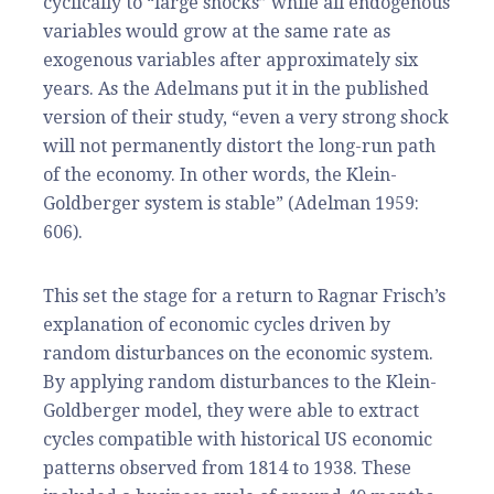
cyclically to “large shocks” while all endogenous
variables would grow at the same rate as
exogenous variables after approximately six
years. As the Adelmans put it in the published
version of their st
udy, “
even a very strong shock
will not permanently distort the long-run path
of the economy. In other words, the Klein-
Goldberger system is stable” (Adelman 1959:
606).
This set the stage for a return to Ragnar Frisch’s
explanation of economic cycles driven by
random disturbances on the economic system.
By applying random disturbances to the Klein-
Goldberger model, they were able to extract
cycles compatible with historical US economic
patterns observed from 1814 to 1938. These