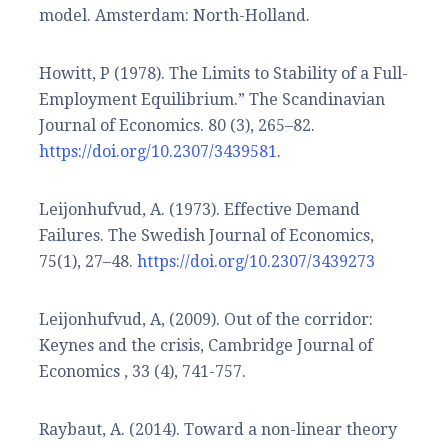
model. Amsterdam: North-Holland.
Howitt, P (1978). The Limits to Stability of a Full-
Employment Equilibrium.” The Scandinavian
Journal of Economics. 80 (3), 265–82.
https://doi.org/10.2307/3439581
.
Leijonhufvud, A. (1973). Effective Demand
Failures. The Swedish Journal of Economics,
75(1), 27–48.
https://doi.org/10.2307/3439273
Leijonhufvud, A, (2009). Out of the corridor:
Keynes and the crisis, Cambridge Journal of
Economics , 33 (4), 741-757.
Raybaut, A. (2014). Toward a non-linear theory