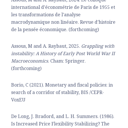
international d’économétrie de Paris de 1955 et
les transformations de l’analyse
macrodynamique non linéaire. Revue d’histoire
de la pensée économique. (forthcoming)
Assous, M and A. Raybaut, 2025.
Grappling with
instability: A History of Early Post World War II
Macroeconomics
. Cham: Springer.
(forthcoming)
Borio, C (2021). Monetary and fiscal policies: in
search of a corridor of stability, BIS /CEPR-
VoxEU
De Long, J. Bradord, and L. H. Summers. (1986).
Is Increased Price Flexibility Stabilizing? The