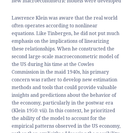
new macroeconometric models were developed
Lawrence Klein was aware that the real world
often operates according to nonlinear
equations. Like Tinbergen, he did not put much
emphasis on the implications of linearizing
these relationships. When he constructed the
second large-scale macroeconometric model of
the US during his time at the Cowles
Commission in the maid 1940s, his primary
concern was rather to develop new estimation
methods and tools that could provide valuable
insights and predictions about the behavior of
the economy, particularly in the postwar era
(Klein 1950: vii). In this context, he prioritized
the ability of the model to account for the
empirical patterns observed in the US economy,