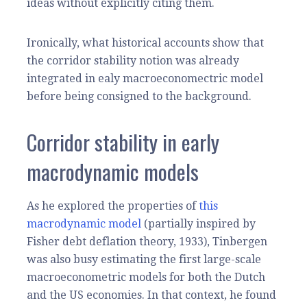
ideas without explicitly citing them.
Ironically, what historical accounts show that
the corridor stability notion was already
integrated in ealy macroeconomectric model
before being consigned to the background.
Corridor stability in early
macrodynamic models
As he explored the properties of
this
macrodynamic model
(partially inspired by
Fisher debt deflation theory, 1933), Tinbergen
was also busy estimating the first large-scale
macroeconometric models for both the Dutch
and the US economies. In that context, he found