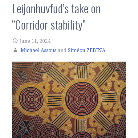
Leijonhuvfud’s take on
“Corridor stability”
June 11, 2024
Michaël Assous
and
Siméon ZEBINA