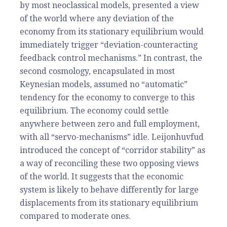
by most neoclassical models, presented a view
of the world where any deviation of the
economy from its stationary equilibrium would
immediately trigger “deviation-counteracting
feedback control mechanisms.”
In contrast, the
second cosmology, encapsulated in most
Keynesian models, assumed no “automatic”
tendency for the economy to converge to this
equilibrium. The economy could settle
anywhere between zero and full employment,
with all “servo-mechanisms” idle. Leijonhuvfud
introduced the concept of “corridor stability” as
a way of reconciling these two opposing views
of the world. It suggests that the economic
system is likely to behave differently for large
displacements from its stationary equilibrium
compared to moderate ones.