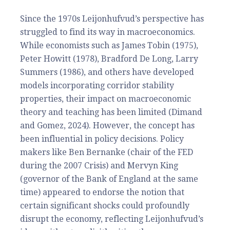
Since the 1970s Leijonhufvud’s perspective has
struggled to find its way in macroeconomics.
While economists such as James Tobin (1975),
Peter Howitt (1978), Bradford De Long, Larry
Summers (1986), and others have developed
models incorporating corridor stability
properties, their impact on macroeconomic
theory and teaching has been limited (Dimand
and Gomez, 2024). However, the concept has
been influential in policy decisions. Policy
makers like Ben Bernanke (chair of the FED
during the 2007 Crisis) and Mervyn King
(governor of the Bank of England at the same
time) appeared to endorse the notion that
certain significant shocks could profoundly
disrupt the economy, reflecting Leijonhufvud’s