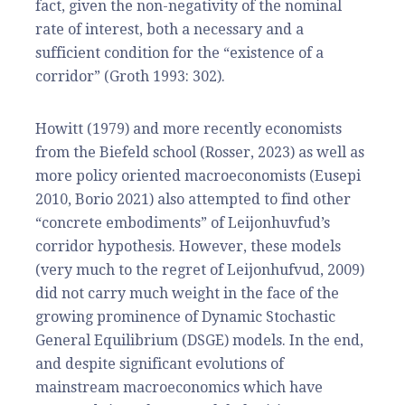
fact, given the non-negativity of the nominal
rate of interest, both a necessary and a
sufficient condition for the “existence of a
corridor” (Groth 1993: 302).
Howitt (1979) and more recently economists
from the Biefeld school (Rosser, 2023) as well as
more policy oriented macroeconomists (Eusepi
2010, Borio 2021) also attempted to find other
“concrete embodiments” of Leijonhuvfud’s
corridor hypothesis. However, these models
(very much to the regret of Leijonhufvud, 2009)
did not carry much weight in the face of the
growing prominence of Dynamic Stochastic
General Equilibrium (DSGE) models. In the end,
and despite significant evolutions of
mainstream macroeconomics which have