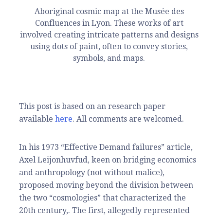
Aboriginal cosmic map at the Musée des
Confluences in Lyon. These works of art
involved creating intricate patterns and designs
using dots of paint, often to convey stories,
symbols, and maps.
This post is based on an research paper
available
here
. All comments are welcomed.
In his 1973 “Effective Demand failures” article,
Axel Leijonhuvfud, keen on bridging economics
and anthropology (not without malice),
proposed moving beyond the division between
the two “cosmologies” that characterized the
20th century,. The first, allegedly represented