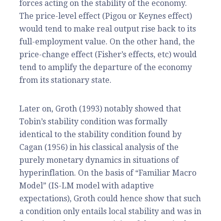
forces acting on the stability of the economy.
The price-level effect (Pigou or Keynes effect)
would tend to make real output rise back to its
full-employment value. On the other hand, the
price-change effect (Fisher’s effects, etc) would
tend to amplify the departure of the economy
from its stationary state.
Later on, Groth (1993) notably showed that
Tobin’s stability condition was formally
identical to the stability condition found by
Cagan (1956) in his classical analysis of the
purely monetary dynamics in situations of
hyperinflation. On the basis of “Familiar Macro
Model” (IS-LM model with adaptive
expectations), Groth could hence show that such
a condition only entails local stability and was in