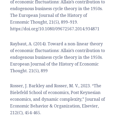
of economic fluctuations: Allais’s contribution to
endogenous business cycle theory in the 1950s.
The European Journal of the History of
Economic Thought, 21(5), 899–919.
https://doi.org/10.1080/09672567.2014.934871
Raybaut, A. (2014). Toward a non-linear theory
of economic fluctuations: Allais’s contribution to
endogenous business cycle theory in the 1950s.
European Journal of the History of Economic
Thought. 21(5), 899
Rosser, J. Barkley and Rosser, M. V., 2023. “The
Bielefeld School of economics, Post Keynesian
economics, and dynamic complexity,” Journal of
Economic Behavior & Organization, Elsevier,
212(C), 454-465.